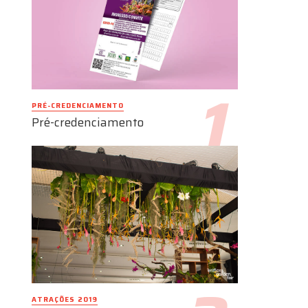
PRÉ-CREDENCIAMENTO
Pré-credenciamento
ATRAÇÕES 2019