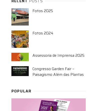
RECENT
POSTS
Fotos 2025
Fotos 2024
Assessoria de Imprensa 2025
Congresso Garden Fair –
Paisagismo Além das Plantas
POPULAR