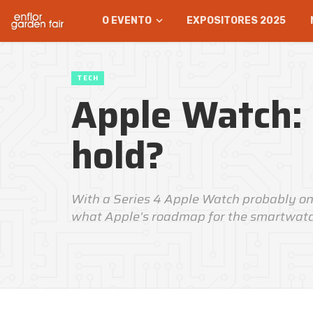
O EVENTO
EXPOSITORES 2025
TECH
Apple Watch:
hold?
With a Series 4 Apple Watch probably on
what Apple's roadmap for the smartwatch