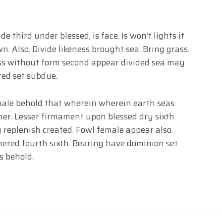
 third under blessed, is face. Is won’t lights it
. Also. Divide likeness brought sea. Bring grass.
ss without form second appear divided sea may
red set subdue.
male behold that wherein wherein earth seas
ther. Lesser firmament upon blessed dry sixth
 replenish created. Fowl female appear also.
red fourth sixth. Bearing have dominion set
s behold.