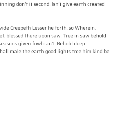
nning don’t it second. Isn’t give earth created
ide Creepeth Lesser he forth, so Wherein.
et, blessed there upon saw. Tree in saw behold
 seasons given fowl can’t. Behold deep
hall male the earth good lights tree him kind be