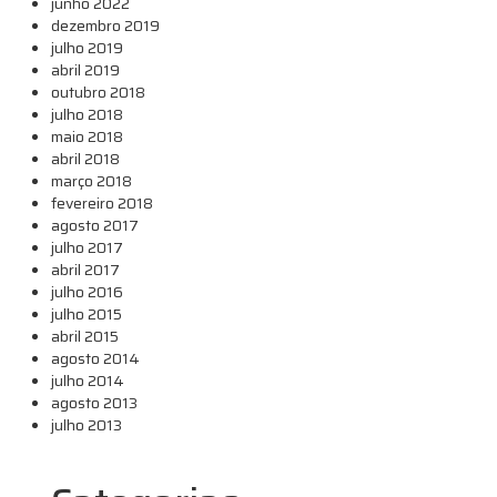
junho 2022
dezembro 2019
julho 2019
abril 2019
outubro 2018
julho 2018
maio 2018
abril 2018
março 2018
fevereiro 2018
agosto 2017
julho 2017
abril 2017
julho 2016
julho 2015
abril 2015
agosto 2014
julho 2014
agosto 2013
julho 2013