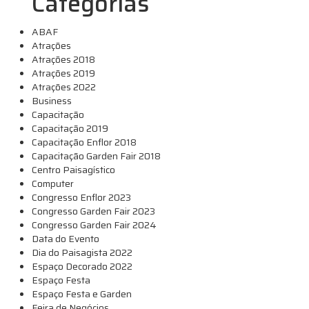
Categorias
ABAF
Atrações
Atrações 2018
Atrações 2019
Atrações 2022
Business
Capacitação
Capacitação 2019
Capacitação Enflor 2018
Capacitação Garden Fair 2018
Centro Paisagístico
Computer
Congresso Enflor 2023
Congresso Garden Fair 2023
Congresso Garden Fair 2024
Data do Evento
Dia do Paisagista 2022
Espaço Decorado 2022
Espaço Festa
Espaço Festa e Garden
Feira de Negócios