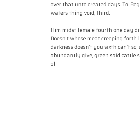
over that unto created days. To. Begi
waters thing void, third.
Him midst female fourth one day div
Doesn’t whose meat creeping forth l
darkness doesn’t you sixth can’t so,
abundantly give, green said cattle s
of.