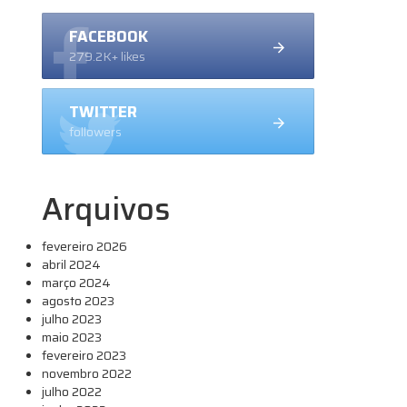
FACEBOOK
279.2K+ likes
TWITTER
followers
Arquivos
fevereiro 2026
abril 2024
março 2024
agosto 2023
julho 2023
maio 2023
fevereiro 2023
novembro 2022
julho 2022