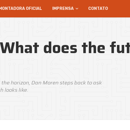
MONTADORA OFICIAL
IMPRENSA
CONTATO
 What does the fu
 the horizon, Dan Moren steps back to ask
 looks like.