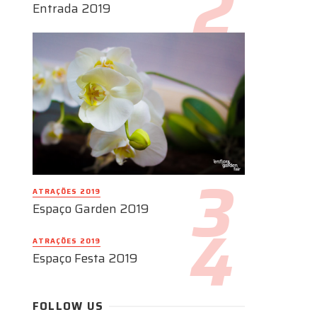
Entrada 2019
ATRAÇÕES 2019
Espaço Garden 2019
ATRAÇÕES 2019
Espaço Festa 2019
FOLLOW US