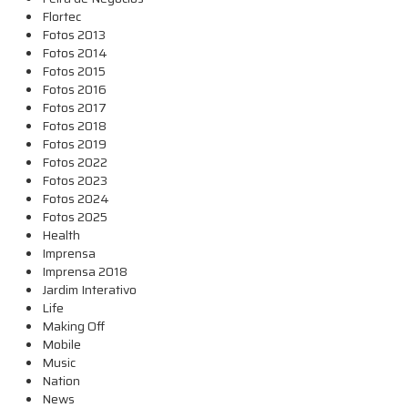
Flortec
Fotos 2013
Fotos 2014
Fotos 2015
Fotos 2016
Fotos 2017
Fotos 2018
Fotos 2019
Fotos 2022
Fotos 2023
Fotos 2024
Fotos 2025
Health
Imprensa
Imprensa 2018
Jardim Interativo
Life
Making Off
Mobile
Music
Nation
News