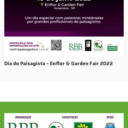
Dia do Paisagista – Enflor & Garden Fair 2022