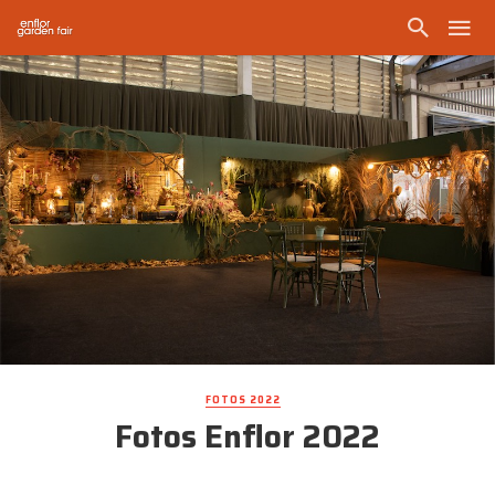
FOTOS 2022
Fotos Enflor 2022