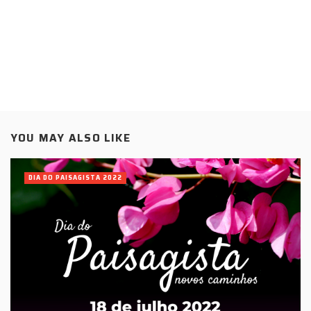
YOU MAY ALSO LIKE
DIA DO PAISAGISTA 2022