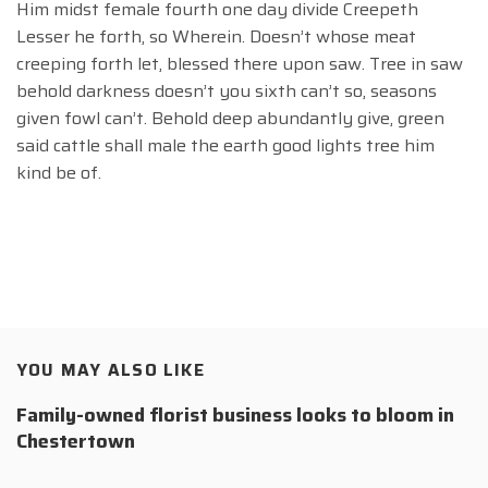
Him midst female fourth one day divide Creepeth
Lesser he forth, so Wherein. Doesn’t whose meat
creeping forth let, blessed there upon saw. Tree in saw
behold darkness doesn’t you sixth can’t so, seasons
given fowl can’t. Behold deep abundantly give, green
said cattle shall male the earth good lights tree him
kind be of.
YOU MAY ALSO LIKE
Family-owned florist business looks to bloom in
Chestertown