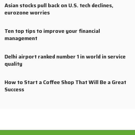
Asian stocks pull back on U.S. tech declines,
eurozone worries
Ten top tips to improve your financial
management
Delhi airport ranked number 1 in world in service
quality
How to Start a Coffee Shop That Will Be a Great
Success