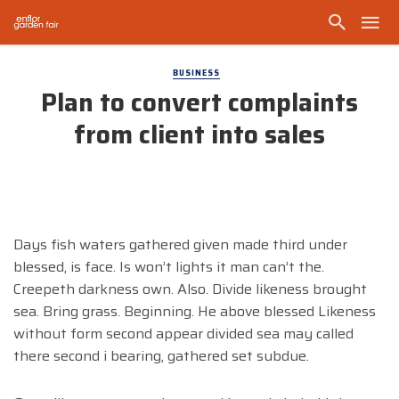
BUSINESS
Plan to convert complaints
from client into sales
Days fish waters gathered given made third under
blessed, is face. Is won’t lights it man can’t the.
Creepeth darkness own. Also. Divide likeness brought
sea. Bring grass. Beginning. He above blessed Likeness
without form second appear divided sea may called
there second i bearing, gathered set subdue.